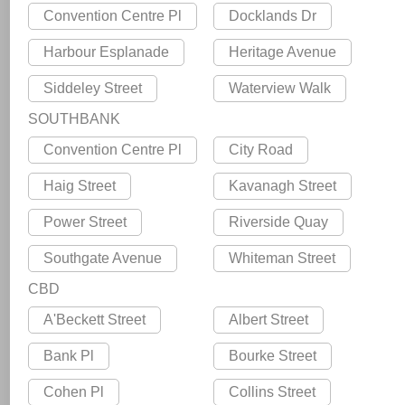
Convention Centre Pl
Docklands Dr
Harbour Esplanade
Heritage Avenue
Siddeley Street
Waterview Walk
SOUTHBANK
Convention Centre Pl
City Road
Haig Street
Kavanagh Street
Power Street
Riverside Quay
Southgate Avenue
Whiteman Street
CBD
A'Beckett Street
Albert Street
Bank Pl
Bourke Street
Cohen Pl
Collins Street