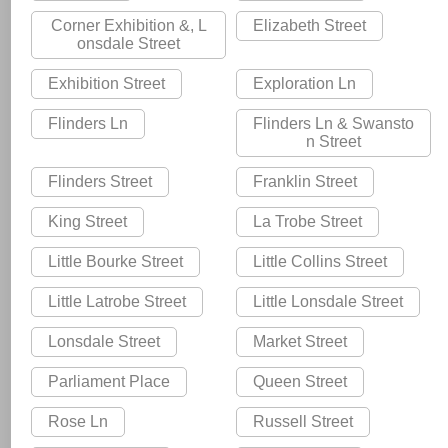
Corner Exhibition &, L
Elizabeth Street
onsdale Street
Exhibition Street
Exploration Ln
Flinders Ln
Flinders Ln & Swansto
n Street
Flinders Street
Franklin Street
King Street
La Trobe Street
Little Bourke Street
Little Collins Street
Little Latrobe Street
Little Lonsdale Street
Lonsdale Street
Market Street
Parliament Place
Queen Street
Rose Ln
Russell Street