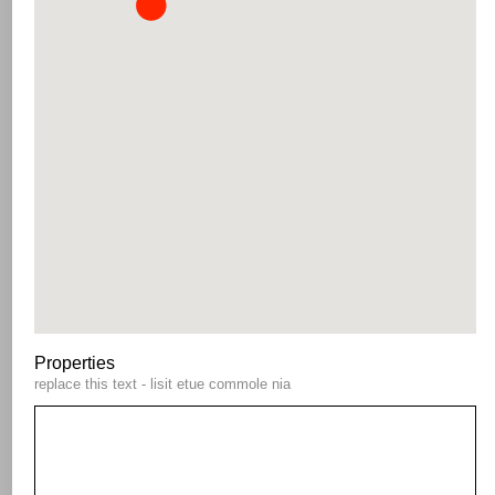
Properties
replace this text - lisit etue commole nia