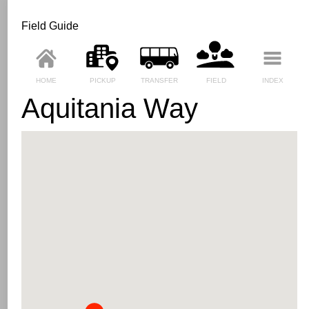
Field Guide
HOME
PICKUP
TRANSFER
FIELD
INDEX
Aquitania Way