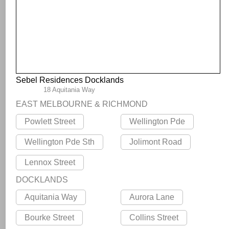
Sebel Residences Docklands
18 Aquitania Way
EAST MELBOURNE & RICHMOND
Powlett Street
Wellington Pde
Wellington Pde Sth
Jolimont Road
Lennox Street
DOCKLANDS
Aquitania Way
Aurora Lane
Bourke Street
Collins Street