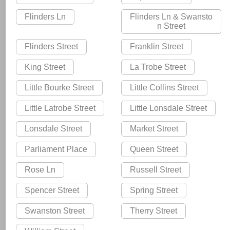
Flinders Ln
Flinders Ln & Swansto
n Street
Flinders Street
Franklin Street
King Street
La Trobe Street
Little Bourke Street
Little Collins Street
Little Latrobe Street
Little Lonsdale Street
Lonsdale Street
Market Street
Parliament Place
Queen Street
Rose Ln
Russell Street
Spencer Street
Spring Street
Swanston Street
Therry Street