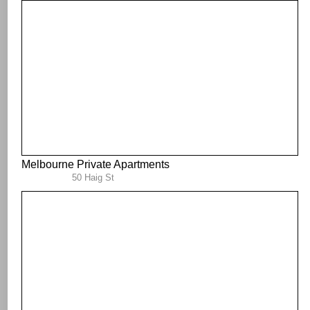
Melbourne Private Apartments
50 Haig St