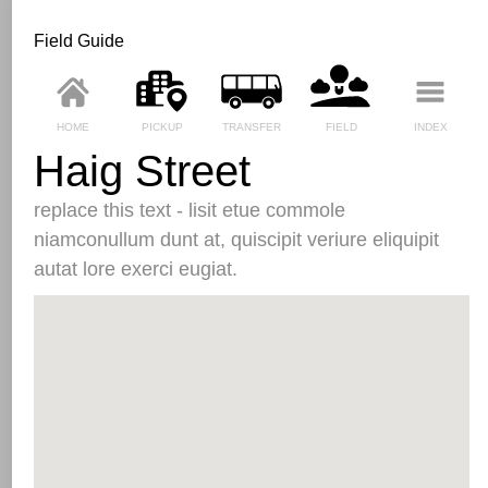
Field Guide
HOME
PICKUP
TRANSFER
FIELD
INDEX
Haig Street
replace this text - lisit etue commole
niamconullum dunt at, quiscipit veriure eliquipit
autat lore exerci eugiat.