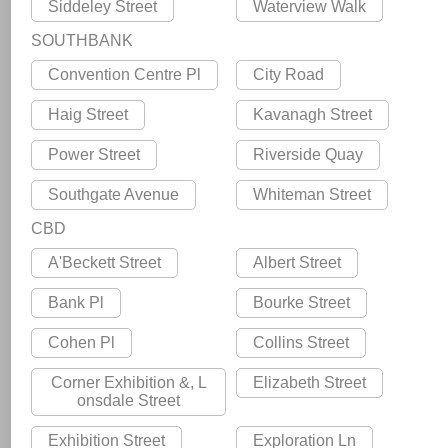
Siddeley Street
Waterview Walk
SOUTHBANK
Convention Centre Pl
City Road
Haig Street
Kavanagh Street
Power Street
Riverside Quay
Southgate Avenue
Whiteman Street
CBD
A'Beckett Street
Albert Street
Bank Pl
Bourke Street
Cohen Pl
Collins Street
Corner Exhibition &, L
Elizabeth Street
onsdale Street
Exhibition Street
Exploration Ln