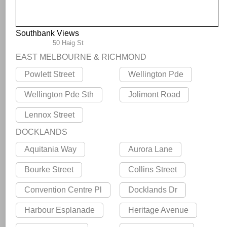
Southbank Views
50 Haig St
EAST MELBOURNE & RICHMOND
Powlett Street
Wellington Pde
Wellington Pde Sth
Jolimont Road
Lennox Street
DOCKLANDS
Aquitania Way
Aurora Lane
Bourke Street
Collins Street
Convention Centre Pl
Docklands Dr
Harbour Esplanade
Heritage Avenue