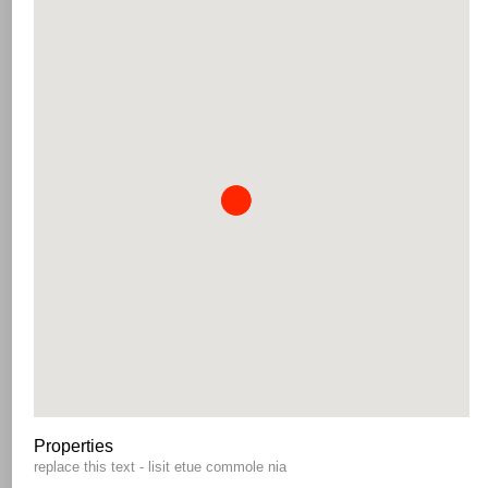
Properties
replace this text - lisit etue commole nia