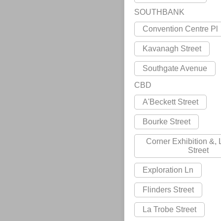
SOUTHBANK
Convention Centre Pl
Kavanagh Street
Southgate Avenue
CBD
A'Beckett Street
Bourke Street
Corner Exhibition &,
Street
Exploration Ln
Flinders Street
La Trobe Street