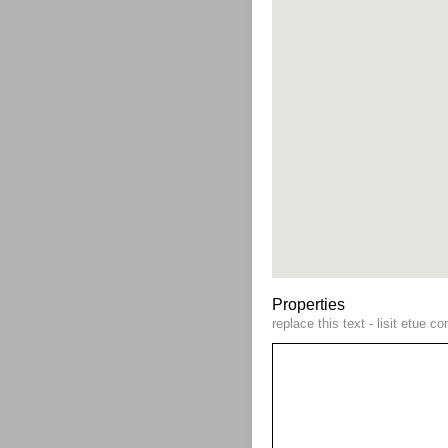
Properties
replace this text - lisit etue 