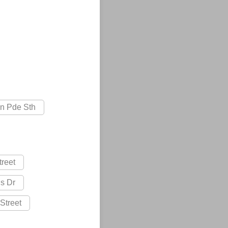
on Pde Sth
treet
s Dr
Street