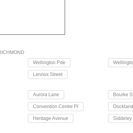
RICHMOND
Wellington Pde
Wellingt
Lennox Street
Aurora Lane
Bourke S
Convention Centre Pl
Dockland
Heritage Avenue
Siddeley 