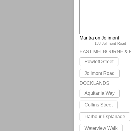
Mantra on Jolimont
133 Jolimont Road
EAST MELBOURNE & 
Powlett Street
Jolimont Road
DOCKLANDS
Aquitania Way
Collins Street
Harbour Esplanade
Waterview Walk