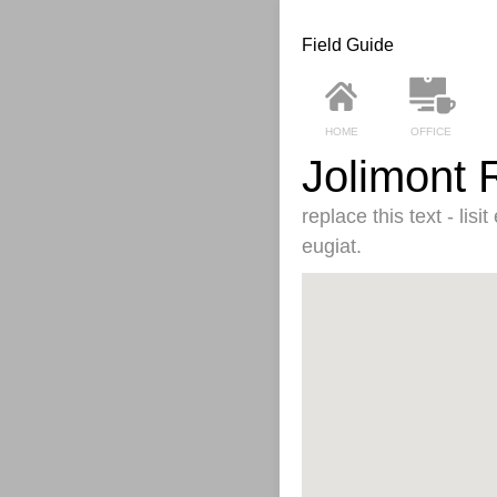
Field Guide
HOME
OFFICE
Jolimont 
replace this text - lis
eugiat.