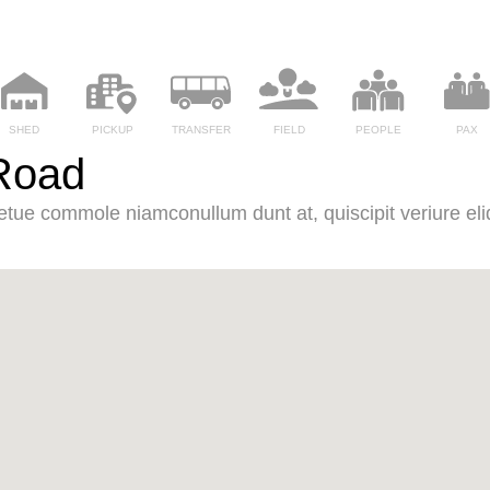
SHED
PICKUP
TRANSFER
FIELD
PEOPLE
PAX
Road
it etue commole niamconullum dunt at, quiscipit veriure eliq