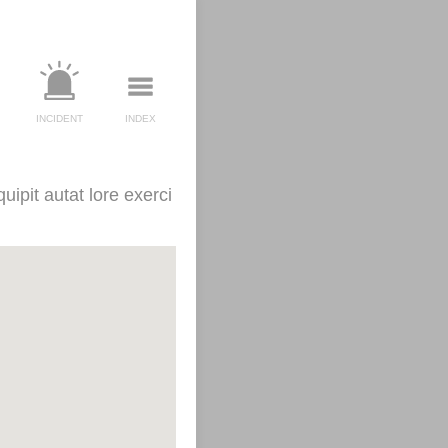
INCIDENT
INDEX
uipit autat lore exerci