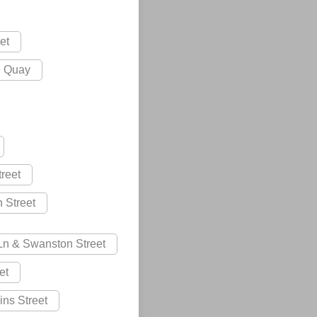
et
e Quay
treet
n Street
 Ln & Swanston Street
et
lins Street