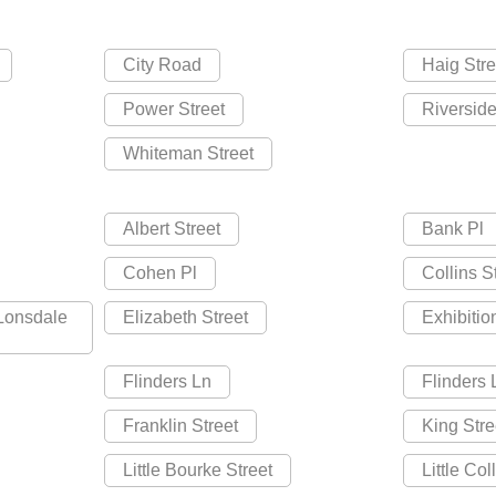
City Road
Haig Stre
Power Street
Riversid
Whiteman Street
Albert Street
Bank Pl
Cohen Pl
Collins S
 Lonsdale
Elizabeth Street
Exhibitio
Flinders Ln
Flinders
Franklin Street
King Stre
Little Bourke Street
Little Col