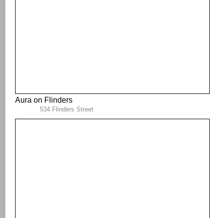
Aura on Flinders
534 Flinders Street