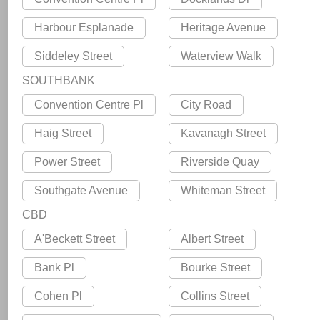
Harbour Esplanade
Heritage Avenue
Siddeley Street
Waterview Walk
SOUTHBANK
Convention Centre Pl
City Road
Haig Street
Kavanagh Street
Power Street
Riverside Quay
Southgate Avenue
Whiteman Street
CBD
A'Beckett Street
Albert Street
Bank Pl
Bourke Street
Cohen Pl
Collins Street