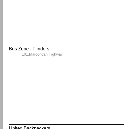
Bus Zone - Flinders
101,Maroondah Highway
United Backpackers