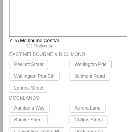
YHA Melbourne Central
562 Flinders St
EAST MELBOURNE & RICHMOND
Powlett Street
Wellington Pde
Wellington Pde Sth
Jolimont Road
Lennox Street
DOCKLANDS
Aquitania Way
Aurora Lane
Bourke Street
Collins Street
Convention Centre Pl
Docklands Dr