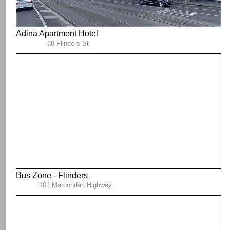
Adina Apartment Hotel
88 Flinders St
Bus Zone - Flinders
101,Maroondah Highway