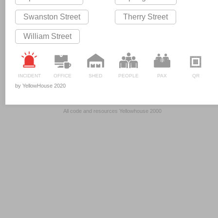
Swanston Street
Therry Street
William Street
INCIDENT
OFFICE
SHED
PEOPLE
PAX
QR
by YellowHouse 2020
All code and resources Yellowhouse 2000