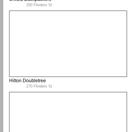
250 Flinders St
Hilton Doubletree
270 Flinders St