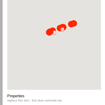
Properties
replace this text - lisit etue commole nia