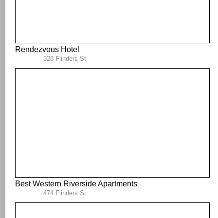
Rendezvous Hotel
328 Flinders St
Best Western Riverside Apartments
474 Flinders St