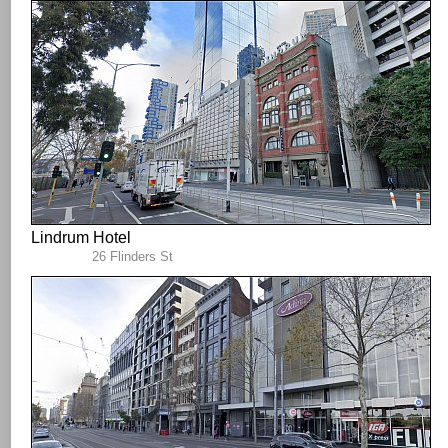
Lindrum Hotel
26 Flinders St