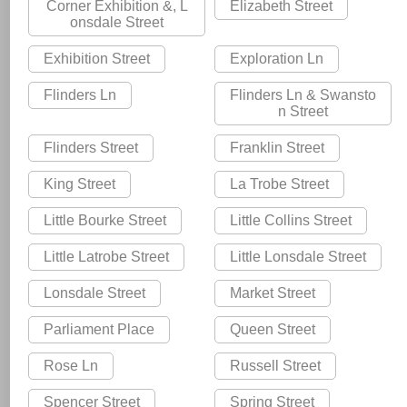
Corner Exhibition &, L
Elizabeth Street
onsdale Street
Exhibition Street
Exploration Ln
Flinders Ln
Flinders Ln & Swansto
n Street
Flinders Street
Franklin Street
King Street
La Trobe Street
Little Bourke Street
Little Collins Street
Little Latrobe Street
Little Lonsdale Street
Lonsdale Street
Market Street
Parliament Place
Queen Street
Rose Ln
Russell Street
Spencer Street
Spring Street