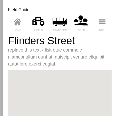
Field Guide
HOME
PICKUP
TRANSFER
FIELD
INDEX
Flinders Street
replace this text - lisit etue commole
niamconullum dunt at, quiscipit veriure eliquipit
autat lore exerci eugiat.