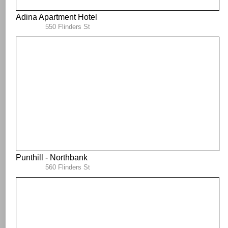
Adina Apartment Hotel
550 Flinders St
Punthill - Northbank
560 Flinders St