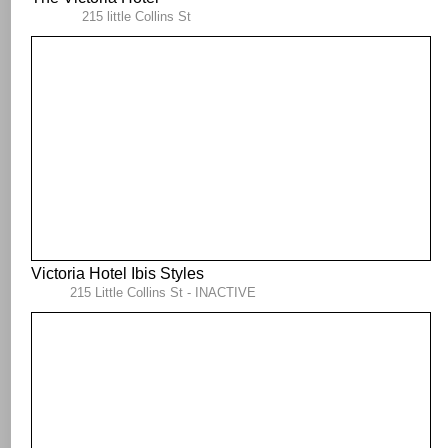
215 little Collins St
Victoria Hotel Ibis Styles
215 Little Collins St - INACTIVE