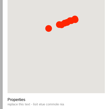
Properties
replace this text - lisit etue commole nia