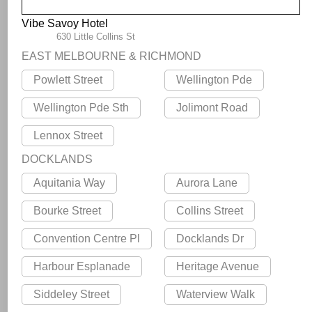
Vibe Savoy Hotel
630 Little Collins St
EAST MELBOURNE & RICHMOND
Powlett Street
Wellington Pde
Wellington Pde Sth
Jolimont Road
Lennox Street
DOCKLANDS
Aquitania Way
Aurora Lane
Bourke Street
Collins Street
Convention Centre Pl
Docklands Dr
Harbour Esplanade
Heritage Avenue
Siddeley Street
Waterview Walk