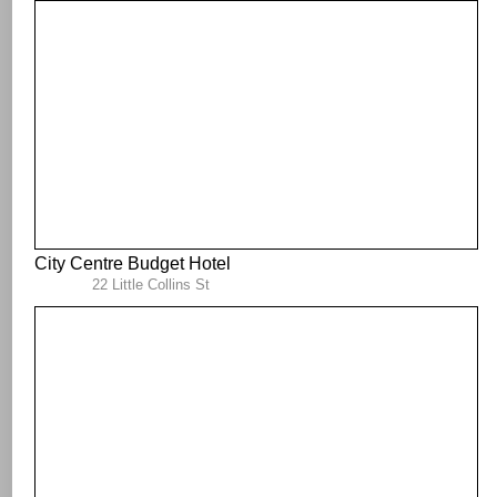
City Centre Budget Hotel
22 Little Collins St