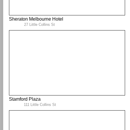
Sheraton Melbourne Hotel
27 Little Collins St
Stamford Plaza
111 Little Collins St