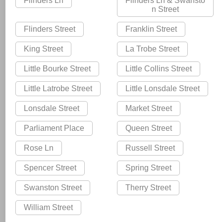
Flinders Ln
Flinders Ln & Swansto
n Street
Flinders Street
Franklin Street
King Street
La Trobe Street
Little Bourke Street
Little Collins Street
Little Latrobe Street
Little Lonsdale Street
Lonsdale Street
Market Street
Parliament Place
Queen Street
Rose Ln
Russell Street
Spencer Street
Spring Street
Swanston Street
Therry Street
William Street