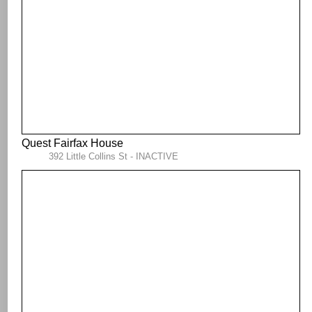
Quest Fairfax House
392 Little Collins St - INACTIVE