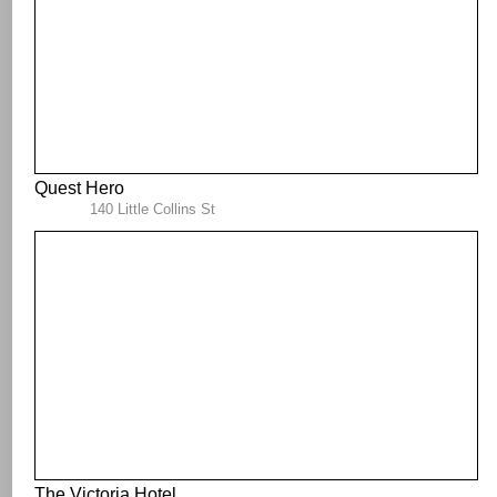
Quest Hero
140 Little Collins St
The Victoria Hotel