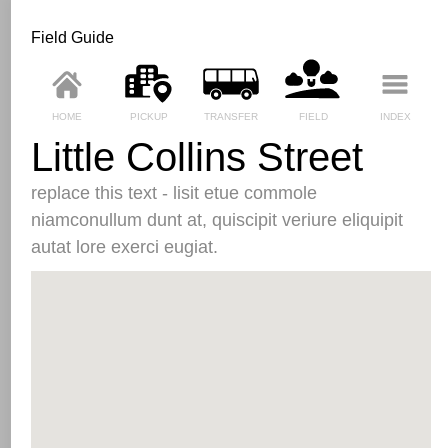
Field Guide
HOME
PICKUP
TRANSFER
FIELD
INDEX
Little Collins Street
replace this text - lisit etue commole
niamconullum dunt at, quiscipit veriure eliquipit
autat lore exerci eugiat.