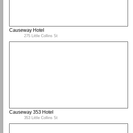
Causeway Hotel
275 Little Collins St
Causeway 353 Hotel
353 Little Collins St