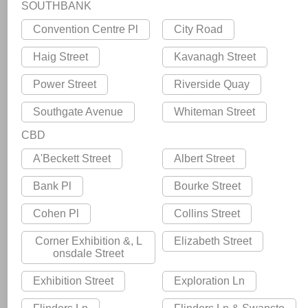
SOUTHBANK
Convention Centre Pl
City Road
Haig Street
Kavanagh Street
Power Street
Riverside Quay
Southgate Avenue
Whiteman Street
CBD
A'Beckett Street
Albert Street
Bank Pl
Bourke Street
Cohen Pl
Collins Street
Corner Exhibition &, L
Elizabeth Street
onsdale Street
Exhibition Street
Exploration Ln