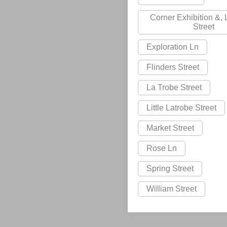
Corner Exhibition &,
Street
Exploration Ln
Flinders Street
La Trobe Street
Little Latrobe Street
Market Street
Rose Ln
Spring Street
William Street