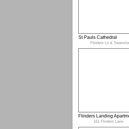
St Pauls Cathedral
Flinders Ln & Swansto
Flinders Landing Apartm
161 Flinders Lane