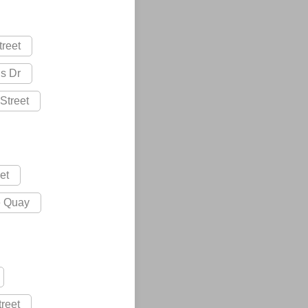
treet
s Dr
Street
et
e Quay
treet