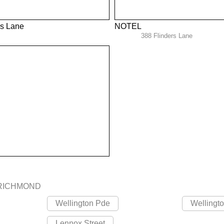
rs Lane
NOTEL
388 Flinders Lane
RICHMOND
Wellington Pde
Wellingt
Lennox Street