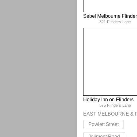
Sebel Melbourne Flinde
321 Flinders Lane
Holiday Inn on Flinders
575 Flinders Lane
EAST MELBOURNE & 
Powlett Street
Jolimont Road