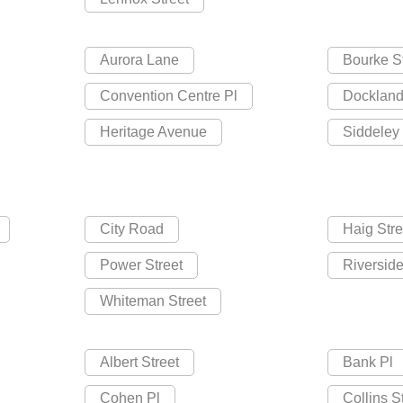
Aurora Lane
Bourke S
Convention Centre Pl
Dockland
Heritage Avenue
Siddeley 
City Road
Haig Stre
Power Street
Riversid
Whiteman Street
Albert Street
Bank Pl
Cohen Pl
Collins S