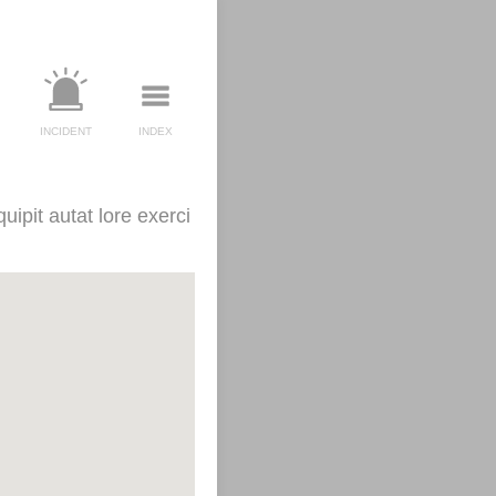
INCIDENT
INDEX
uipit autat lore exerci