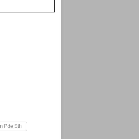
on Pde Sth