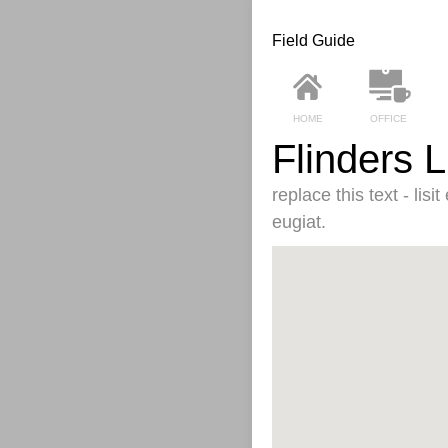
Field Guide
HOME
OFFICE
Flinders 
replace this text - lis
eugiat.