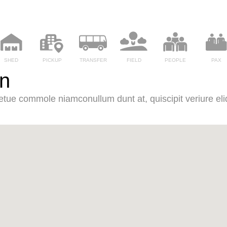
SHED
PICKUP
TRANSFER
FIELD
PEOPLE
PAX
Ln
it etue commole niamconullum dunt at, quiscipit veriure eliq