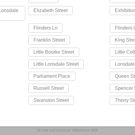
 Lonsdale
Elizabeth Street
Exhibitio
Flinders Ln
Flinders
Franklin Street
King Stre
Little Bourke Street
Little Col
Little Lonsdale Street
Lonsdale
Parliament Place
Queen St
Russell Street
Spencer 
Swanston Street
Therry St
All code and resources Yellowhouse 2000