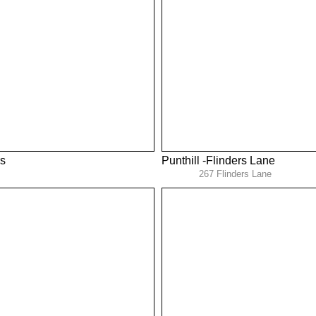
s
Punthill -Flinders Lane
267 Flinders Lane