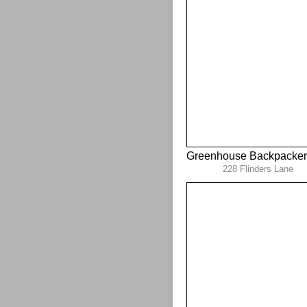
Greenhouse Backpacker
228 Flinders Lane