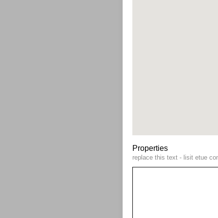
Properties
replace this text - lisit etue 