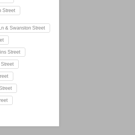
n Street
 Ln & Swanston Street
et
lins Street
 Street
reet
Street
reet