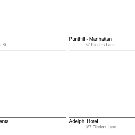
Punthill - Manhattan
n St
57 Flinders Lane
ents
Adelphi Hotel
187 Flinders Lane