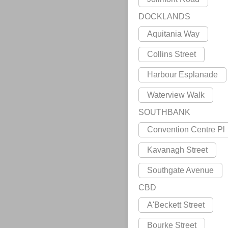
DOCKLANDS
Aquitania Way
Collins Street
Harbour Esplanade
Waterview Walk
SOUTHBANK
Convention Centre Pl
Kavanagh Street
Southgate Avenue
CBD
A'Beckett Street
Bourke Street